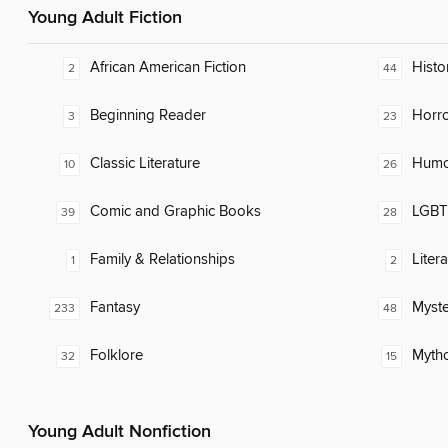
Young Adult Fiction
African American Fiction
Histor
2
44
Beginning Reader
Horr
3
23
Classic Literature
Humor
10
26
Comic and Graphic Books
LGBTQ
39
28
Family & Relationships
Liter
1
2
Fantasy
Myste
233
48
Folklore
Myth
32
15
Young Adult Nonfiction