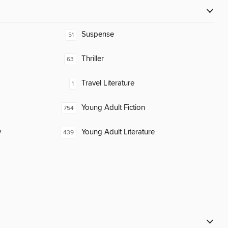
Suspense
51
Thriller
63
Travel Literature
1
Young Adult Fiction
754
y
Young Adult Literature
439