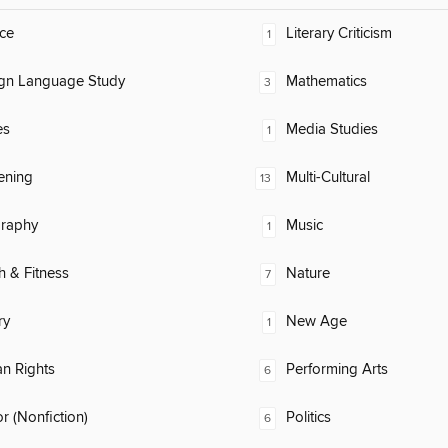
ce
Literary Criticism
1
ign Language Study
Mathematics
3
es
Media Studies
1
ening
Multi-Cultural
13
raphy
Music
1
h & Fitness
Nature
7
ry
New Age
1
n Rights
Performing Arts
6
 (Nonfiction)
Politics
6