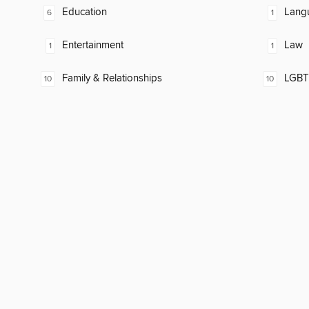
Education
Lang
6
1
Entertainment
Law
1
1
Family & Relationships
LGBTQ
10
10