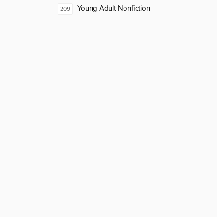
Young Adult Nonfiction
209