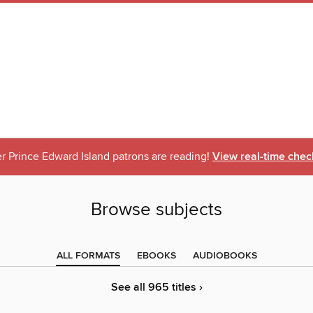
r Prince Edward Island patrons are reading!
View real-time chec
Browse subjects
ALL FORMATS
EBOOKS
AUDIOBOOKS
See all 965 titles ›