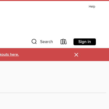
Help
Sign in
Search
×
kouts here.