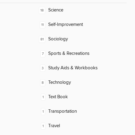
Science
18
Self-Improvement
11
Sociology
81
Sports & Recreations
7
Study Aids & Workbooks
3
Technology
8
Text Book
1
Transportation
1
Travel
1