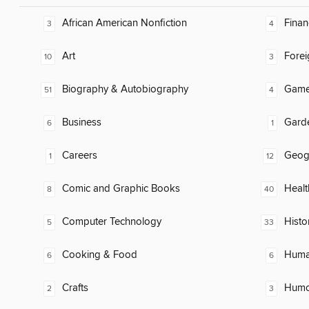
African American Nonfiction
Finan
3
4
Art
Fore
10
3
Biography & Autobiography
Gam
51
4
Business
Gard
6
1
Careers
Geog
1
12
Comic and Graphic Books
Healt
8
40
Computer Technology
Histo
5
33
Cooking & Food
Huma
6
6
Crafts
Humor
2
3