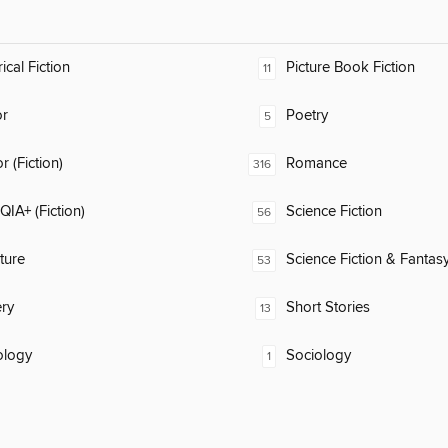
ical Fiction
Picture Book Fiction
11
or
Poetry
5
 (Fiction)
Romance
316
IA+ (Fiction)
Science Fiction
56
ature
Science Fiction & Fantas
53
ry
Short Stories
13
ology
Sociology
1