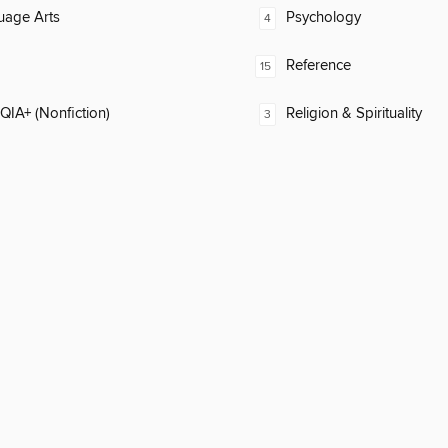
uage Arts
Psychology
4
Reference
15
IA+ (Nonfiction)
Religion & Spirituality
3