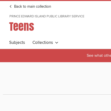
Back to main collection
PRINCE EDWARD ISLAND PUBLIC LIBRARY SERVICE
Teens
Subjects
Collections
See what othe