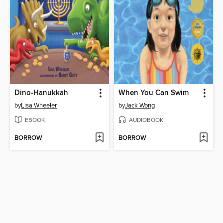
Dino-Hanukkah
When You Can Swim
by
Lisa Wheeler
by
Jack Wong
EBOOK
AUDIOBOOK
BORROW
BORROW