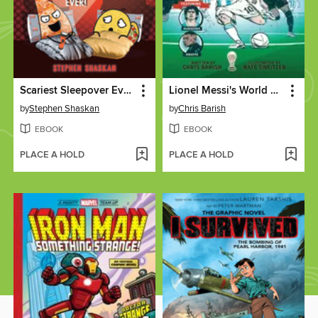
Scariest Sleepover Ever!
Lionel Messi's World Cup Triumph
by
Stephen Shaskan
by
Chris Barish
EBOOK
EBOOK
PLACE A HOLD
PLACE A HOLD