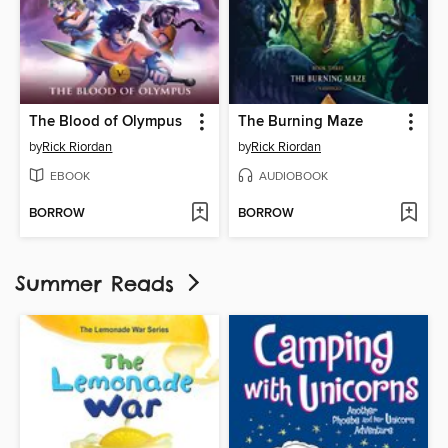
The Blood of Olympus
The Burning Maze
by
Rick Riordan
by
Rick Riordan
EBOOK
AUDIOBOOK
BORROW
BORROW
Summer Reads