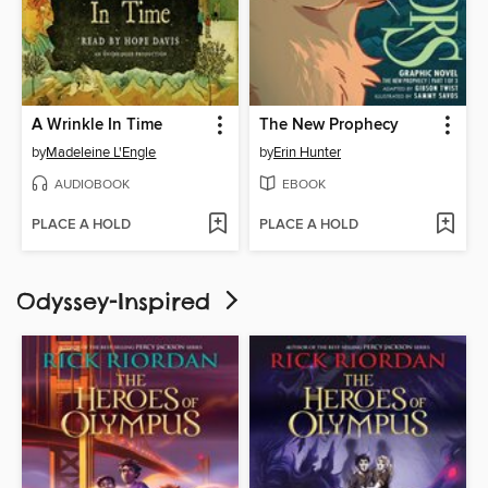
A Wrinkle In Time
The New Prophecy
by
Madeleine L'Engle
by
Erin Hunter
AUDIOBOOK
EBOOK
PLACE A HOLD
PLACE A HOLD
Odyssey-Inspired