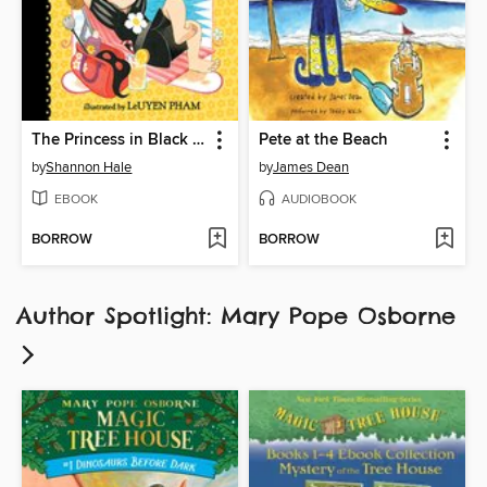
The Princess in Black Takes a Vacation
Pete at the Beach
by
Shannon Hale
by
James Dean
EBOOK
AUDIOBOOK
BORROW
BORROW
Author Spotlight: Mary Pope Osborne