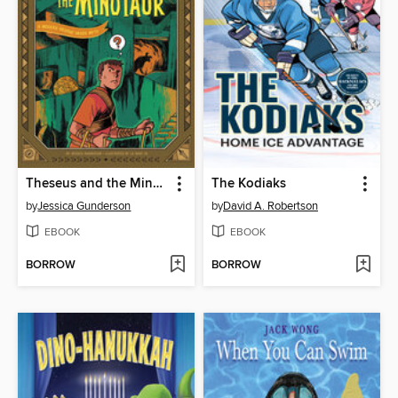
Theseus and the Minotaur
The Kodiaks
by
Jessica Gunderson
by
David A. Robertson
EBOOK
EBOOK
BORROW
BORROW