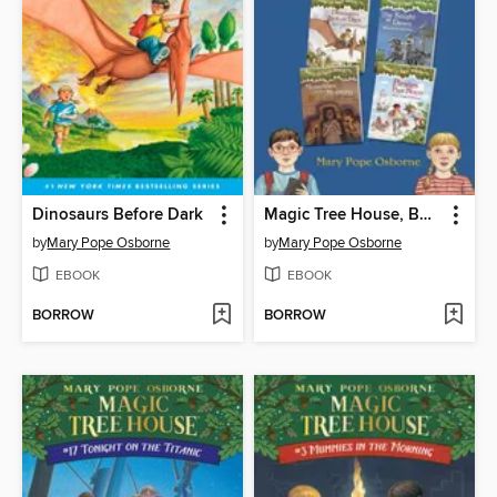
Dinosaurs Before Dark
Magic Tree House, Books 1-4
by
Mary Pope Osborne
by
Mary Pope Osborne
EBOOK
EBOOK
BORROW
BORROW