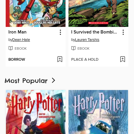
Iron Man
I Survived the Bombing of Pearl Harbor, 1941
by
Dean Hale
by
Lauren Tarshis
EBOOK
EBOOK
BORROW
PLACE A HOLD
Most Popular