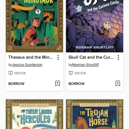
Theseus and the Minotaur
Skull Cat and the Curious Castle
by
Jessica Gunderson
by
Norman Shurtliff
EBOOK
EBOOK
BORROW
BORROW