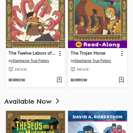
The Twelve Labors of Hercules
The Trojan Horse
by
Stephanie True Peters
by
Stephanie True Peters
EBOOK
EBOOK
BORROW
BORROW
Available Now