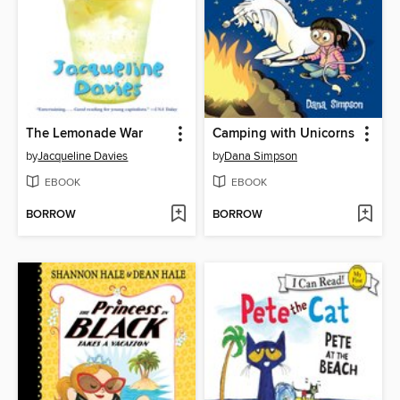
The Lemonade War
Camping with Unicorns
by
Jacqueline Davies
by
Dana Simpson
EBOOK
EBOOK
BORROW
BORROW