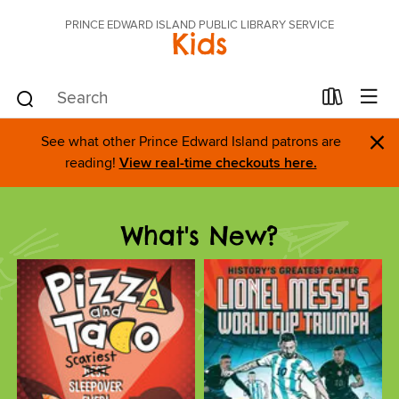
PRINCE EDWARD ISLAND PUBLIC LIBRARY SERVICE
Kids
×
See what other Prince Edward Island patrons are
reading!
View real-time checkouts here.
What's New?