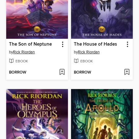
The Son of Neptune
The House of Hades
by
Rick Riordan
by
Rick Riordan
EBOOK
EBOOK
BORROW
BORROW