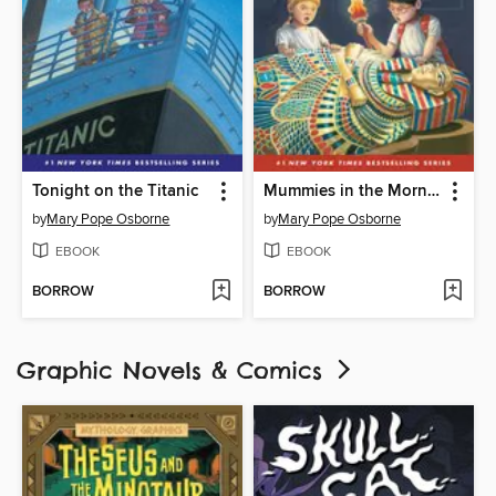
Tonight on the Titanic
Mummies in the Morning
by
Mary Pope Osborne
by
Mary Pope Osborne
EBOOK
EBOOK
BORROW
BORROW
Graphic Novels & Comics