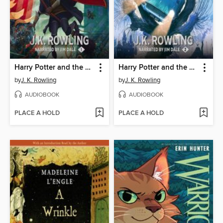
Harry Potter and the Sorcerer's Stone
Harry Potter and the Chamber of Secrets
by
J. K. Rowling
by
J. K. Rowling
AUDIOBOOK
AUDIOBOOK
PLACE A HOLD
PLACE A HOLD